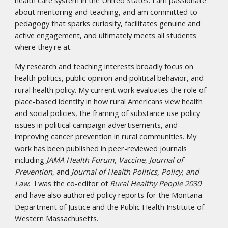
about mentoring and teaching, and am committed to
pedagogy that sparks curiosity, facilitates genuine and
active engagement, and ultimately meets all students
where they're at.
My research and teaching interests broadly focus on
health politics, public opinion and political behavior, and
rural health policy. My current work evaluates the role of
place-based identity in how rural Americans view health
and social policies, the framing of substance use policy
issues in political campaign advertisements, and
improving cancer prevention in rural communities. My
work has been published in peer-reviewed journals
including
JAMA Health Forum
,
Vaccine
,
Journal of
Prevention
, and
Journal of Health Politics, Policy, and
Law
.
I was the co-editor of
Rural Healthy People 2030
and have also authored policy reports for the Montana
Department of Justice and the Public Health Institute of
Western Massachusetts.