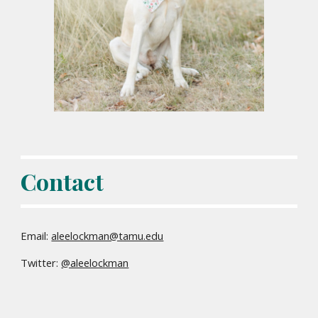
Contact
Email:
aleelockman@tamu.edu
Twitter:
@aleelockman