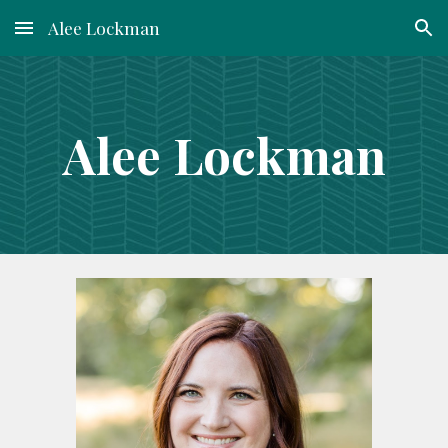
Alee Lockman
Skip to main content
Skip to navigation
Alee Lockman