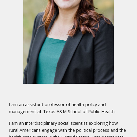
I am an assistant professor of health policy and
management at Texas A&M School of Public Health.
I am an interdisciplinary social scientist exploring how
rural Americans engage with the political process and the
health care system in the United States. I am passionate