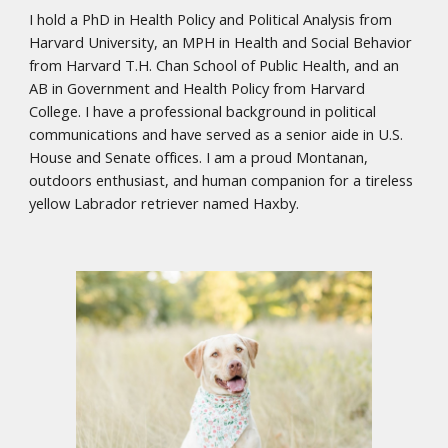
I hold a PhD in Health Policy and Political Analysis from
Harvard University, an MPH in Health and Social Behavior
from Harvard T.H. Chan School of Public Health, and an
AB in Government and Health Policy from Harvard
College. I have a professional background in political
communications and have served as a senior aide in U.S.
House and Senate offices. I am a proud Montanan,
outdoors enthusiast, and human companion for a tireless
yellow Labrador retriever named Haxby.